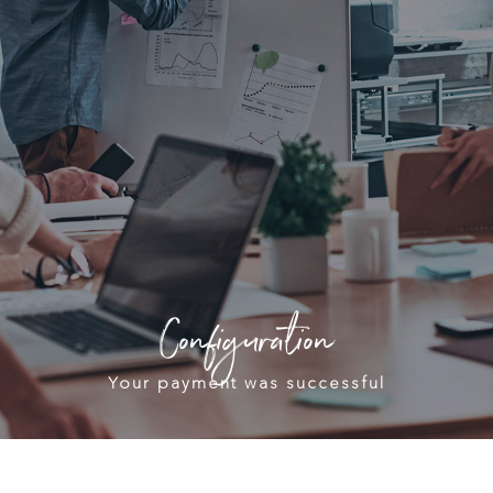
Configuration
Your payment was successful