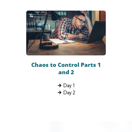
Chaos to Control Parts 1
and 2
Day 1
Day 2