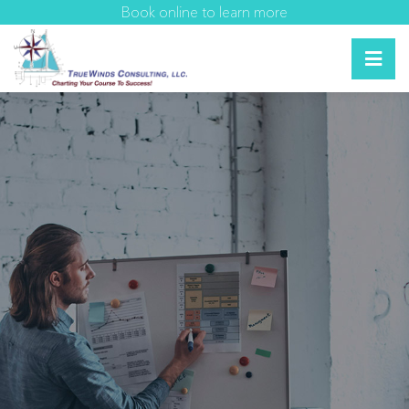
Book online to learn more