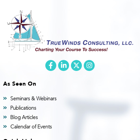
As Seen On
Seminars & Webinars
Publications
Blog Articles
Calendar of Events