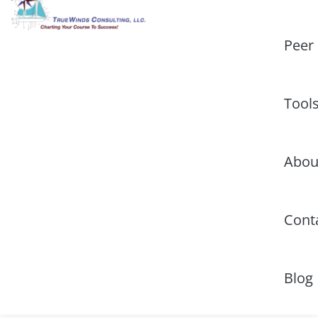
Peer
Tool
Abou
Cont
Blog