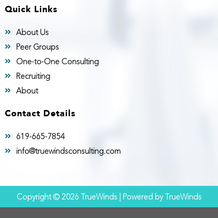
Quick Links
About Us
Peer Groups
One-to-One Consulting
Recruiting
About
Contact Details
619-665-7854
info@truewindsconsulting.com
Copyright © 2026 TrueWinds | Powered by TrueWinds