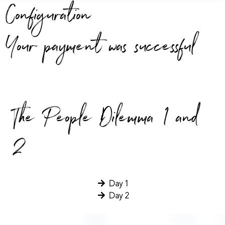
Configuration
Your payment was successful
The People Dilemma 1 and
2
Day 1
Day 2