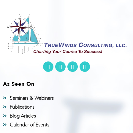
As Seen On
Seminars & Webinars
Publications
Blog Articles
Calendar of Events