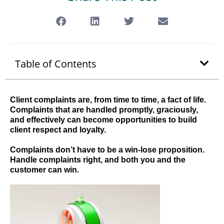
Table of Contents
Client complaints are, from time to time, a fact of life.
Complaints that are handled promptly, graciously,
and effectively can become opportunities to build
client respect and loyalty.
Complaints don’t have to be a win-lose proposition.
Handle complaints right, and both you and the
customer can win.