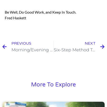
Be Well, Do Good Work, and Keep In Touch.
Fred Haskett
PREVIOUS
NEXT
Morning/Evening Processes
Six-Step Method To Overcoming Objections
More To Explore