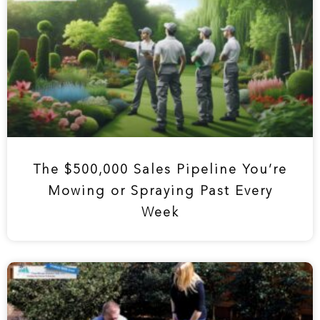
The $500,000 Sales Pipeline You’re
Mowing or Spraying Past Every
Week