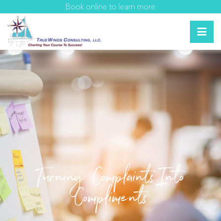
Book online to learn more
Turning Complaints Into
Compliments