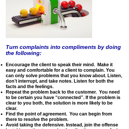
Turn complaints into compliments by doing
the following:
Encourage the client to speak their mind.
Make it
easy and comfortable for a client to complain. You
can only solve problems that you know about. Listen,
don’t interrupt, and take notes. Listen for both the
facts and the feelings.
Repeat the problem back to the customer.
You need
to be certain you have “connected”. If the problem is
clear to you both, the solution is more likely to be
clear.
Find the point of agreement.
You can
begin from
there to resolve the problem.
Avoid taking the defensive.
Instead, join the offense