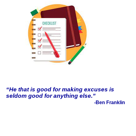
“He that is good for making excuses is
seldom good for anything else.”
-Ben Franklin