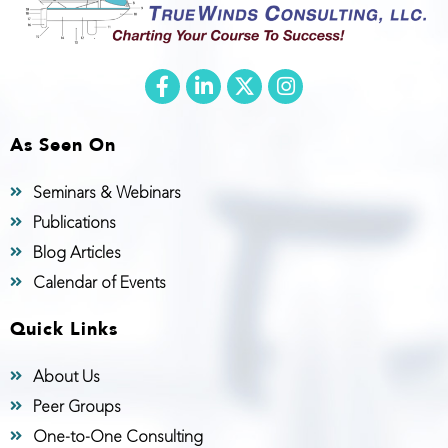
As Seen On
Seminars & Webinars
Publications
Blog Articles
Calendar of Events
Quick Links
About Us
Peer Groups
One-to-One Consulting