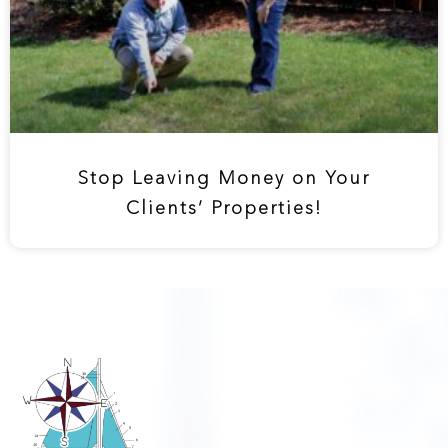
Stop Leaving Money on Your
Clients’ Properties!