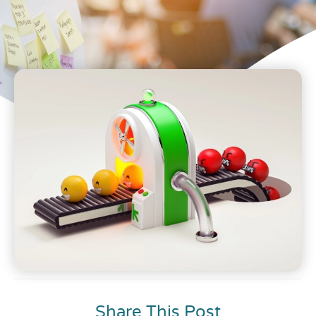
Share This Post