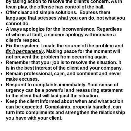
by taking action to resolve the client’s concern. As in
team play, the offense has control of the ball.
Offer clear and simple solutions.
Express them
language that stresses what you can do, not what you
cannot do.
Always apologize for the inconvenience
. Regardless
of who is at fault, a sincere apology will increase a
client’s respect.
Fix the system.
Locate the source of the problem and
fix it permanently
. Making peace for the moment will
not prevent the problem from occurring again.
Remember that your job is to resolve the situation.
It
is in the best interest of the client and your company.
Remain professional, calm, and confident and never
make excuses.
Respond to complaints immediately.
Your sense of
urgency can be a powerful and reassuring statement
to the client that will last past the situation.
Keep the client informed about when and what action
can be expected.
Complaints, properly handled, can
turn into compliments and strengthen the relationship
you have with your client.