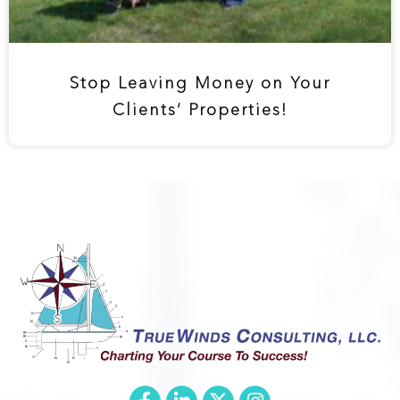
Stop Leaving Money on Your
Clients’ Properties!