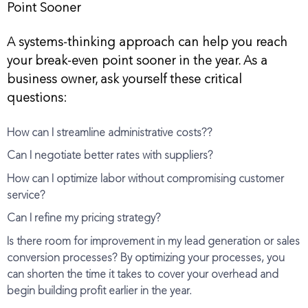
Point Sooner
A systems-thinking approach can help you reach
your break-even point sooner in the year. As a
business owner, ask yourself these critical
questions:
How can I streamline administrative costs??
Can I negotiate better rates with suppliers?
How can I optimize labor without compromising customer
service?
Can I refine my pricing strategy?
Is there room for improvement in my lead generation or sales
conversion processes? By optimizing your processes, you
can shorten the time it takes to cover your overhead and
begin building profit earlier in the year.