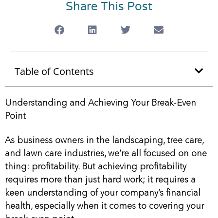
Share This Post
Table of Contents
Understanding and Achieving Your Break-Even
Point
As business owners in the landscaping, tree care,
and lawn care industries, we’re all focused on one
thing: profitability. But achieving profitability
requires more than just hard work; it requires a
keen understanding of your company’s financial
health, especially when it comes to covering your