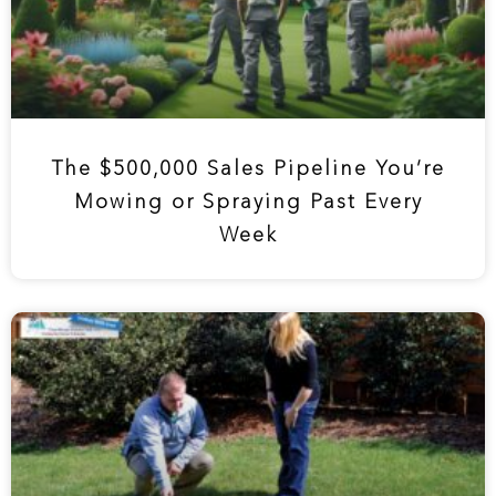
The $500,000 Sales Pipeline You’re
Mowing or Spraying Past Every
Week