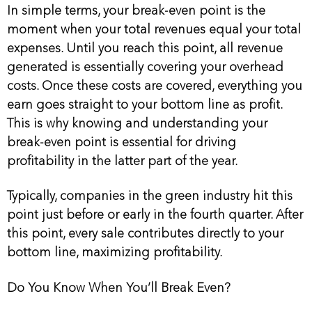
In simple terms, your break-even point is the
moment when your total revenues equal your total
expenses. Until you reach this point, all revenue
generated is essentially covering your overhead
costs. Once these costs are covered, everything you
earn goes straight to your bottom line as profit.
This is why knowing and understanding your
break-even point is essential for driving
profitability in the latter part of the year.
Typically, companies in the green industry hit this
point just before or early in the fourth quarter. After
this point, every sale contributes directly to your
bottom line, maximizing profitability.
Do You Know When You’ll Break Even?