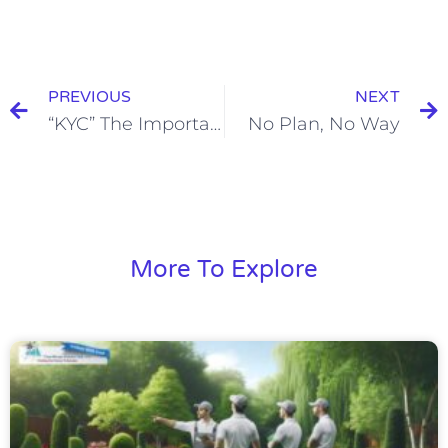
PREVIOUS
NEXT
“KYC” The Importance of Knowing Your Clients in Today’s Business World
No Plan, No Way
More To Explore