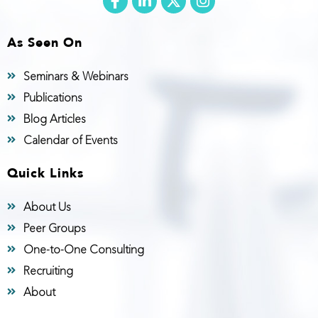
As Seen On
Seminars & Webinars
Publications
Blog Articles
Calendar of Events
Quick Links
About Us
Peer Groups
One-to-One Consulting
Recruiting
About