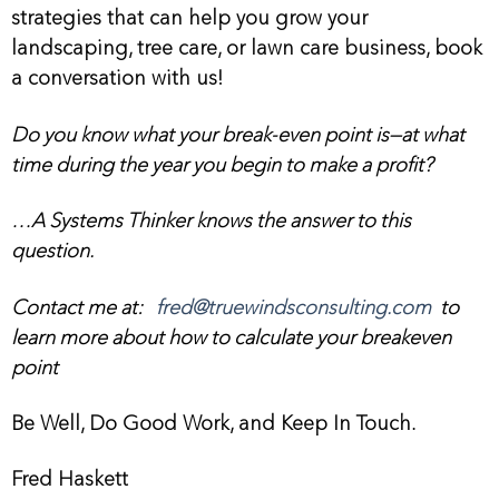
strategies that can help you grow your
landscaping, tree care, or lawn care business, book
a conversation with us!
Do you know what your break-even point is—at what
time during the year you begin to make a profit?
…A Systems Thinker knows the answer to this
question.
Contact me at:
fred@truewindsconsulting.com
to
learn more about how to calculate your breakeven
point
Be Well, Do Good Work, and Keep In Touch.
Fred Haskett