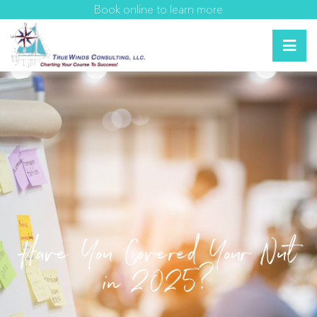
Book online to learn more
Have You Covered Your Nut
in 2025?