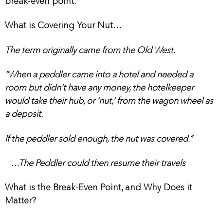
break-even point.
What is Covering Your Nut…
The term originally came from the Old West.
“When a peddler came into a hotel and needed a
room but didn’t have any money, the hotelkeeper
would take their hub, or ‘nut,’ from the wagon wheel as
a deposit.
If the peddler sold enough, the nut was covered.”
…The Peddler could then resume their travels
What is the Break-Even Point, and Why Does it
Matter?