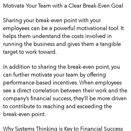
Motivate Your Team with a Clear Break-Even Goal
Sharing your break-even point with your
employees can be a powerful motivational tool. It
helps them understand the costs involved in
running the business and gives them a tangible
target to work toward.
In addition to sharing the break-even point, you
can further motivate your team by offering
performance-based incentives. When employees
see a direct correlation between their work and the
company’s financial success, they’ll be more driven
to contribute to reaching and exceeding the
break-even point.
Why Systems Thinking is Key to Financial Success