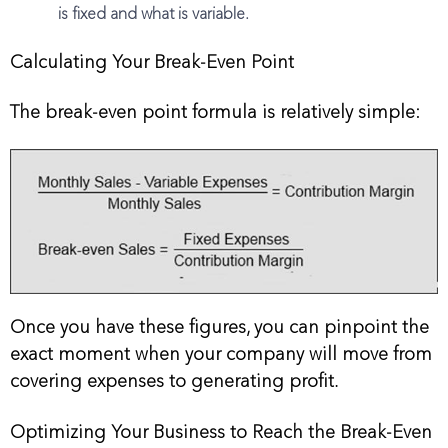
is fixed and what is variable.
Calculating Your Break-Even Point
The break-even point formula is relatively simple:
Once you have these figures, you can pinpoint the
exact moment when your company will move from
covering expenses to generating profit.
Optimizing Your Business to Reach the Break-Even