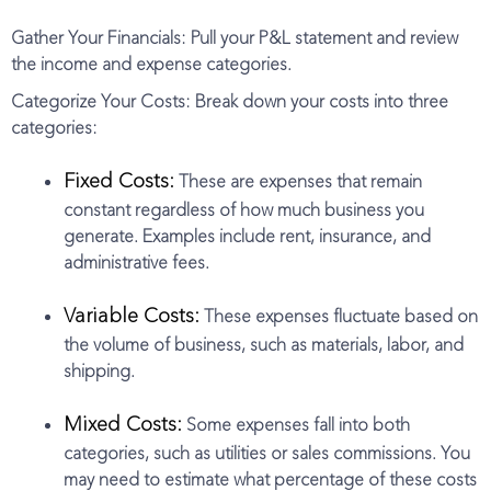
Gather Your Financials: Pull your P&L statement and review
the income and expense categories.
Categorize Your Costs: Break down your costs into three
categories:
Fixed Costs:
These are expenses that remain
constant regardless of how much business you
generate. Examples include rent, insurance, and
administrative fees.
Variable Costs:
These expenses fluctuate based on
the volume of business, such as materials, labor, and
shipping.
Mixed Costs:
Some expenses fall into both
categories, such as utilities or sales commissions. You
may need to estimate what percentage of these costs