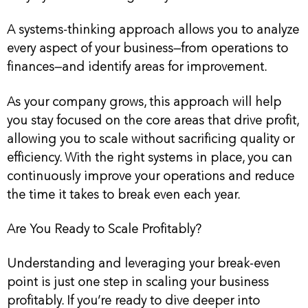
A systems-thinking approach allows you to analyze
every aspect of your business—from operations to
finances—and identify areas for improvement.
As your company grows, this approach will help
you stay focused on the core areas that drive profit,
allowing you to scale without sacrificing quality or
efficiency. With the right systems in place, you can
continuously improve your operations and reduce
the time it takes to break even each year.
Are You Ready to Scale Profitably?
Understanding and leveraging your break-even
point is just one step in scaling your business
profitably. If you’re ready to dive deeper into