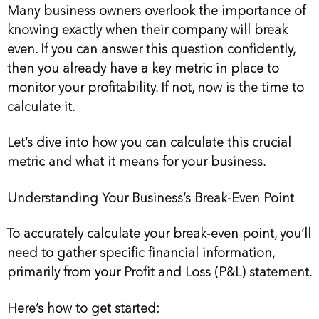
Many business owners overlook the importance of
knowing exactly when their company will break
even. If you can answer this question confidently,
then you already have a key metric in place to
monitor your profitability. If not, now is the time to
calculate it.
Let’s dive into how you can calculate this crucial
metric and what it means for your business.
Understanding Your Business’s Break-Even Point
To accurately calculate your break-even point, you’ll
need to gather specific financial information,
primarily from your Profit and Loss (P&L) statement.
Here’s how to get started: