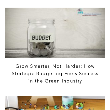
Grow Smarter, Not Harder: How
Strategic Budgeting Fuels Success
in the Green Industry