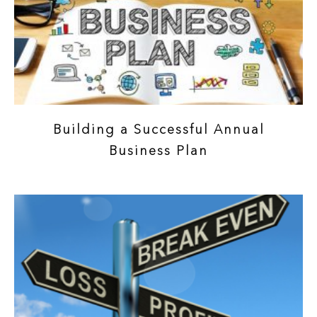
Building a Successful Annual
Business Plan