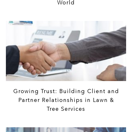
World
Growing Trust: Building Client and
Partner Relationships in Lawn &
Tree Services