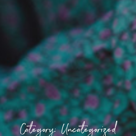
Category: Uncategorized