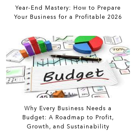
Year-End Mastery: How to Prepare
Your Business for a Profitable 2026
Why Every Business Needs a
Budget: A Roadmap to Profit,
Growth, and Sustainability