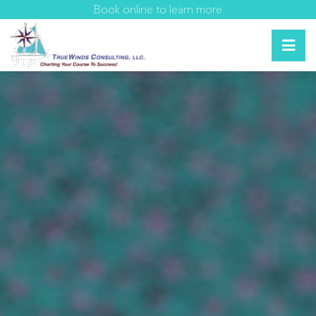
Book online to learn more