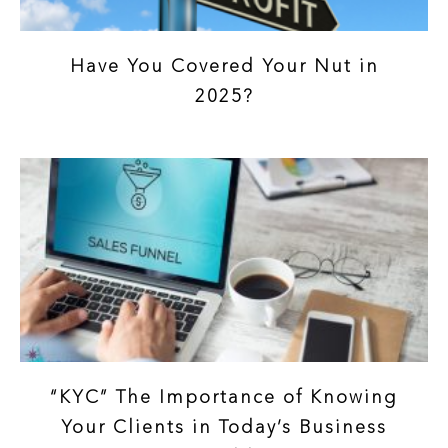
Have You Covered Your Nut in
2025?
“KYC” The Importance of Knowing
Your Clients in Today’s Business