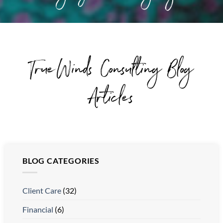
TrueWinds Consulting Blog
Articles
BLOG CATEGORIES
Client Care
(32)
Financial
(6)