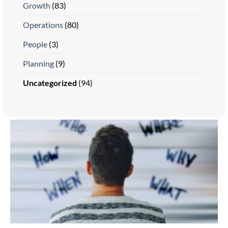
Growth
(83)
Operations
(80)
People
(3)
Planning
(9)
Uncategorized
(94)