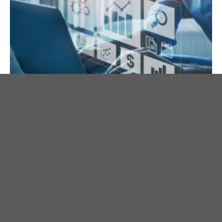
Are You Keeping Score in Your
Business?