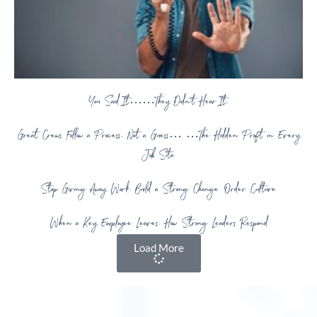
You Said It……They Didn’t Hear It.
Great Crews Follow a Process, Not a Guess… …The Hidden Profit in Every
Job Site
Stop Giving Away Work: Build a Strong Change Order Culture
When a Key Employee Leaves: How Strong Leaders Respond
Load More