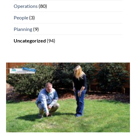
Operations
(80)
People
(3)
Planning
(9)
Uncategorized
(94)