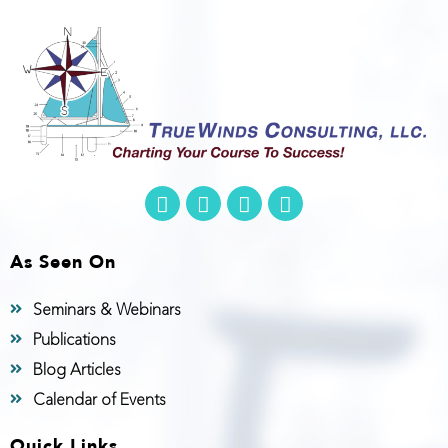
As Seen On
Seminars & Webinars
Publications
Blog Articles
Calendar of Events
Quick Links