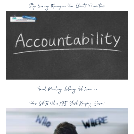
Stop Leaving Money on Your Clients’ Properties!
“Great Meeting. Nothing Got Done…
“Your Gut Is Not a KPI: Start Keeping Score.”