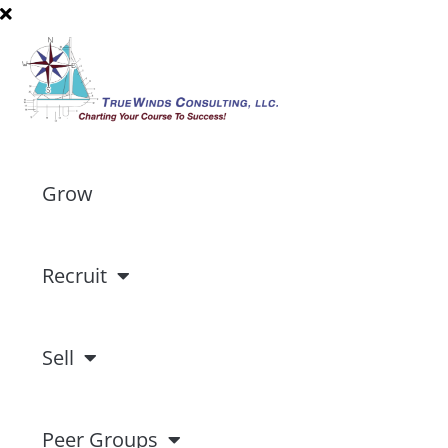
Grow
Recruit
Sell
Peer Groups