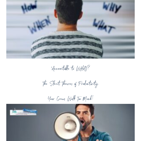
“Accountable to WHAT?
The Silent Thieves of Productivity:
Your Crews Walk Too Much!