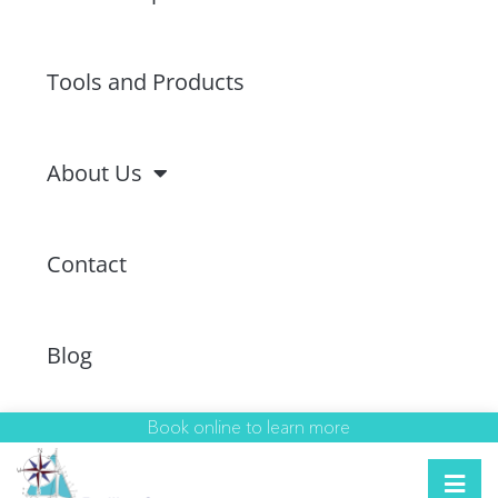
Tools and Products
About Us
Contact
Blog
Book online to learn more