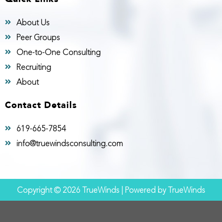
About Us
Peer Groups
One-to-One Consulting
Recruiting
About
Contact Details
619-665-7854
info@truewindsconsulting.com
Copyright © 2026 TrueWinds | Powered by TrueWinds