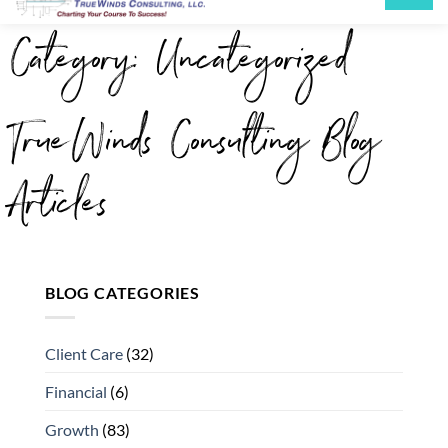
Category: Uncategorized
TrueWinds Consulting Blog
Articles
BLOG CATEGORIES
Client Care
(32)
Financial
(6)
Growth
(83)