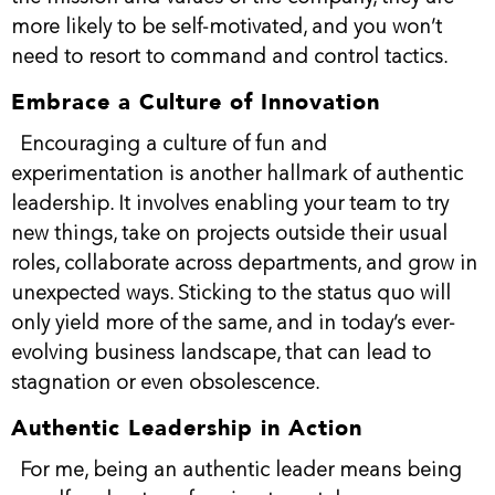
more likely to be self-motivated, and you won’t
need to resort to command and control tactics.
Embrace a Culture of Innovation
Encouraging a culture of fun and
experimentation is another hallmark of authentic
leadership. It involves enabling your team to try
new things, take on projects outside their usual
roles, collaborate across departments, and grow in
unexpected ways. Sticking to the status quo will
only yield more of the same, and in today’s ever-
evolving business landscape, that can lead to
stagnation or even obsolescence.
Authentic Leadership in Action
For me, being an authentic leader means being