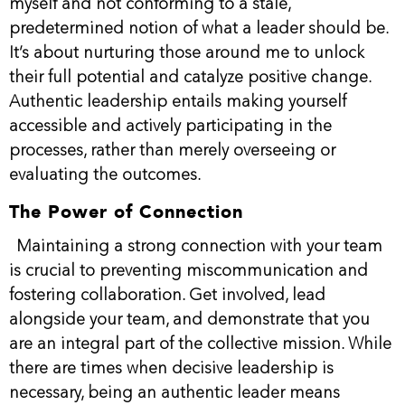
myself and not conforming to a stale,
predetermined notion of what a leader should be.
It’s about nurturing those around me to unlock
their full potential and catalyze positive change.
Authentic leadership entails making yourself
accessible and actively participating in the
processes, rather than merely overseeing or
evaluating the outcomes.
The Power of Connection
Maintaining a strong connection with your team
is crucial to preventing miscommunication and
fostering collaboration. Get involved, lead
alongside your team, and demonstrate that you
are an integral part of the collective mission. While
there are times when decisive leadership is
necessary, being an authentic leader means