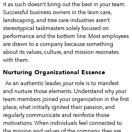
it as such doesn’t bring out the best in your team.
Successful business owners in the lawn care,
landscaping, and tree care industries aren’t
stereotypical taskmasters solely focused on
performance and the bottom line. Most employees
are drawn to a company because something
about its values, culture, and mission resonates
with them.
Nurturing Organizational Essence
As an authentic leader, your role is to manifest
and nurture those elements. Understand why your
team members joined your organization in the first
place, what initially ignited their passion, and
regularly communicate and reinforce those
motivations. When individuals feel connected to
the mission and values of the company, they are