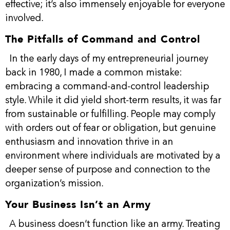
effective; it’s also immensely enjoyable for everyone
involved.
The Pitfalls of Command and Control
In the early days of my entrepreneurial journey
back in 1980, I made a common mistake:
embracing a command-and-control leadership
style. While it did yield short-term results, it was far
from sustainable or fulfilling. People may comply
with orders out of fear or obligation, but genuine
enthusiasm and innovation thrive in an
environment where individuals are motivated by a
deeper sense of purpose and connection to the
organization’s mission.
Your Business Isn’t an Army
A business doesn’t function like an army. Treating