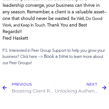
leadership converge, your business can thrive in
any season.
Remember, a client is a valuable asset—
one that should never be wasted.
Be Well, Do Good
Thank You and Best
Work, and Keep In Touch.
Regards!!
Fred Haskett
P.S. Interested in Peer Group Support to help you grow your
Book a time
business? Click here -->
to learn more about
our Peer Groups!
PREVIOUS
NEXT
Boosting Client Retention in Lawn Care, Landscaping, and Tree Care
Unlocking Authentic Growth and Development for Lawn Care, Landscaping, and Tree Care Professionals