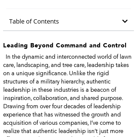
Table of Contents
Leading Beyond Command and Control
In the dynamic and interconnected world of lawn
care, landscaping, and tree care, leadership takes
on a unique significance. Unlike the rigid
structures of a military hierarchy, authentic
leadership in these industries is a beacon of
inspiration, collaboration, and shared purpose.
Drawing from over four decades of leadership
experience that has witnessed the growth and
acquisition of various companies, I’ve come to
realize that authentic leadership isn’t just more