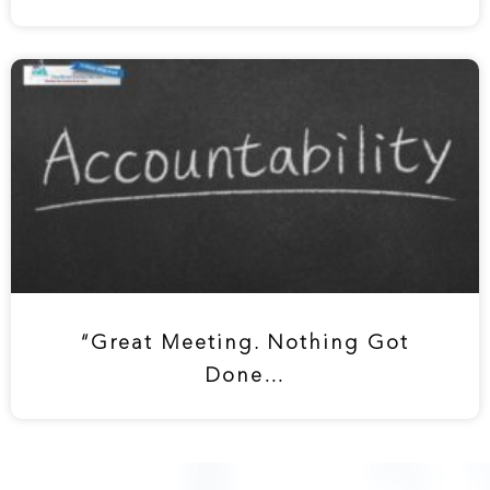
“Great Meeting. Nothing Got
Done…