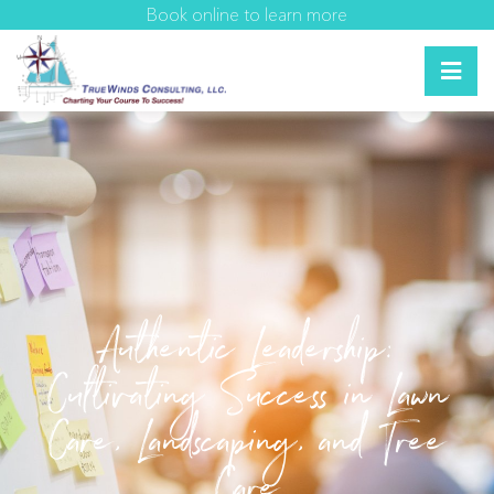
Book online to learn more
Authentic Leadership:
Cultivating Success in Lawn
Care, Landscaping, and Tree