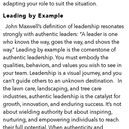
adapting your role to suit the situation.
Leading by Example
John Maxwell’s definition of leadership resonates
strongly with authentic leaders: “A leader is one
who knows the way, goes the way, and shows the
way.” Leading by example is the cornerstone of
authentic leadership. You must embody the
qualities, behaviors, and values you wish to see in
your team. Leadership is a visual journey, and you
can’t guide others to an unknown destination.
In
the lawn care, landscaping, and tree care
industries, authentic leadership is the catalyst for
growth, innovation, and enduring success. It’s not
about wielding authority but about inspiring,
nurturing, and empowering individuals to reach
their full potential. When authenticity and