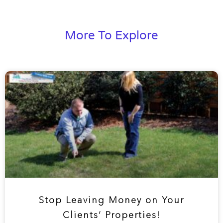
More To Explore
Stop Leaving Money on Your
Clients’ Properties!