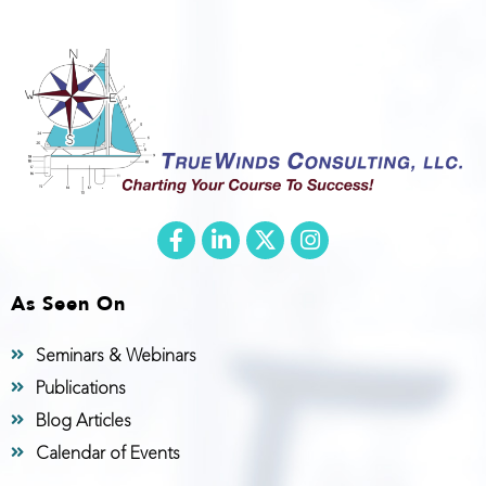
As Seen On
Seminars & Webinars
Publications
Blog Articles
Calendar of Events