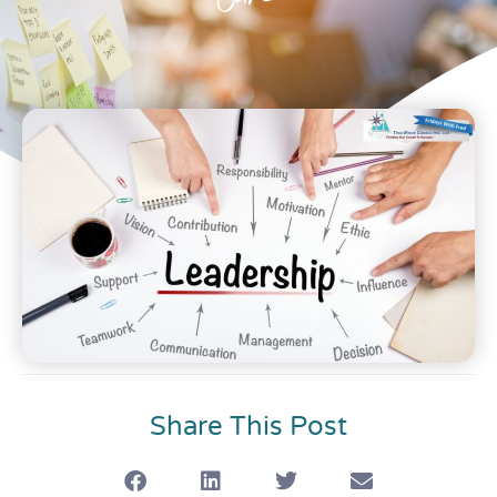
Care
Share This Post