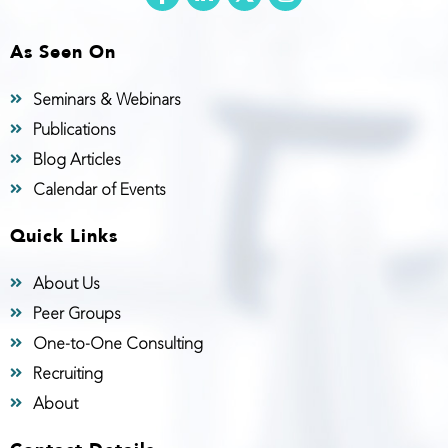
As Seen On
Seminars & Webinars
Publications
Blog Articles
Calendar of Events
Quick Links
About Us
Peer Groups
One-to-One Consulting
Recruiting
About