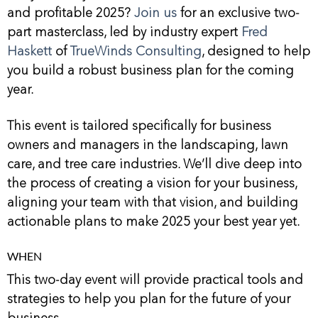
and profitable 2025?
Join us
for an exclusive two-
part masterclass, led by industry expert
Fred
Haskett
of
TrueWinds Consulting
, designed to help
you build a robust business plan for the coming
year.
This event is tailored specifically for business
owners and managers in the landscaping, lawn
care, and tree care industries. We’ll dive deep into
the process of creating a vision for your business,
aligning your team with that vision, and building
actionable plans to make 2025 your best year yet.
WHEN
This two-day event will provide practical tools and
strategies to help you plan for the future of your
business.