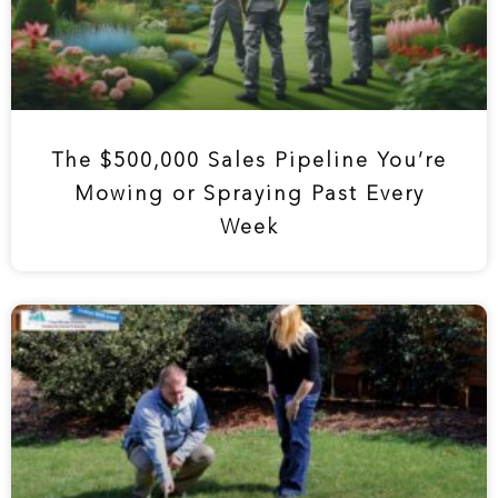
The $500,000 Sales Pipeline You’re
Mowing or Spraying Past Every
Week