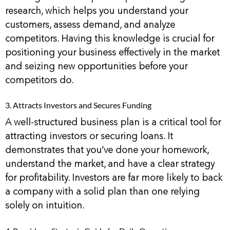
research, which helps you understand your
customers, assess demand, and analyze
competitors. Having this knowledge is crucial for
positioning your business effectively in the market
and seizing new opportunities before your
competitors do.
3. Attracts Investors and Secures Funding
A well-structured business plan is a critical tool for
attracting investors or securing loans. It
demonstrates that you’ve done your homework,
understand the market, and have a clear strategy
for profitability. Investors are far more likely to back
a company with a solid plan than one relying
solely on intuition.