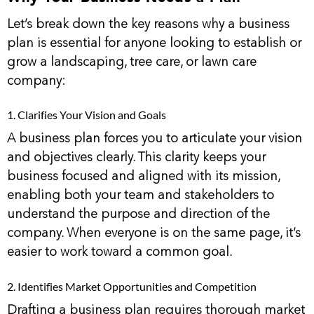
Let’s break down the key reasons why a business
plan is essential for anyone looking to establish or
grow a landscaping, tree care, or lawn care
company:
1. Clarifies Your Vision and Goals
A business plan forces you to articulate your vision
and objectives clearly. This clarity keeps your
business focused and aligned with its mission,
enabling both your team and stakeholders to
understand the purpose and direction of the
company. When everyone is on the same page, it’s
easier to work toward a common goal.
2. Identifies Market Opportunities and Competition
Drafting a business plan requires thorough market