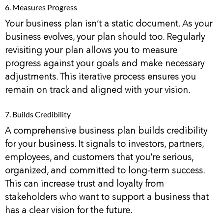
6. Measures Progress
Your business plan isn’t a static document. As your
business evolves, your plan should too. Regularly
revisiting your plan allows you to measure
progress against your goals and make necessary
adjustments. This iterative process ensures you
remain on track and aligned with your vision.
7. Builds Credibility
A comprehensive business plan builds credibility
for your business. It signals to investors, partners,
employees, and customers that you’re serious,
organized, and committed to long-term success.
This can increase trust and loyalty from
stakeholders who want to support a business that
has a clear vision for the future.