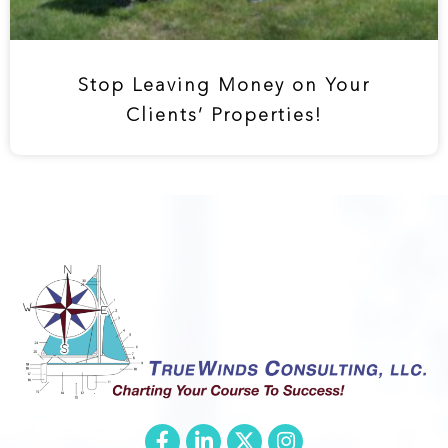
Stop Leaving Money on Your
Clients’ Properties!