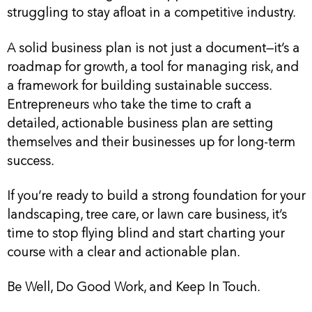
struggling to stay afloat in a competitive industry.
A solid business plan is not just a document—it’s a
roadmap for growth, a tool for managing risk, and
a framework for building sustainable success.
Entrepreneurs who take the time to craft a
detailed, actionable business plan are setting
themselves and their businesses up for long-term
success.
If you’re ready to build a strong foundation for your
landscaping, tree care, or lawn care business, it’s
time to stop flying blind and start charting your
course with a clear and actionable plan.
Be Well, Do Good Work, and Keep In Touch.