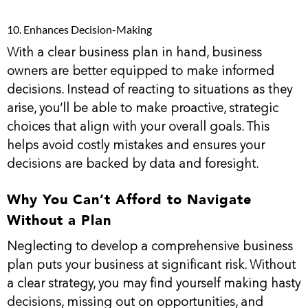
10. Enhances Decision-Making
With a clear business plan in hand, business
owners are better equipped to make informed
decisions. Instead of reacting to situations as they
arise, you’ll be able to make proactive, strategic
choices that align with your overall goals. This
helps avoid costly mistakes and ensures your
decisions are backed by data and foresight.
Why You Can’t Afford to Navigate
Without a Plan
Neglecting to develop a comprehensive business
plan puts your business at significant risk. Without
a clear strategy, you may find yourself making hasty
decisions, missing out on opportunities, and