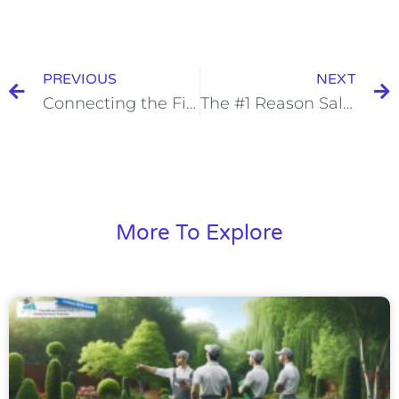
PREVIOUS
NEXT
Connecting the Financial Dots: Understanding the Relationship Between Your P&L and Balance Sheet
The #1 Reason Salespeople Lose the Deal—And How to Fix It
More To Explore