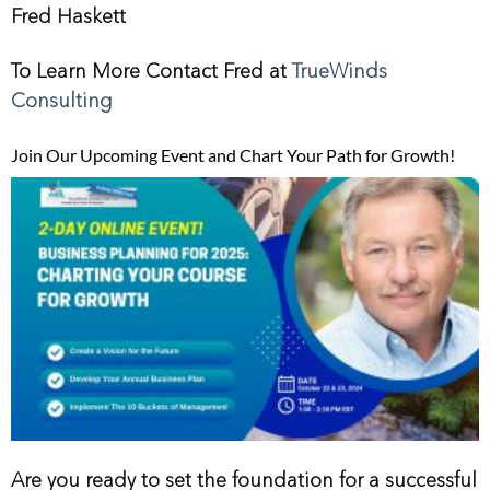
Fred Haskett
To Learn More Contact Fred at
TrueWinds
Consulting
Join Our Upcoming Event and Chart Your Path for Growth!
Are you ready to set the foundation for a successful