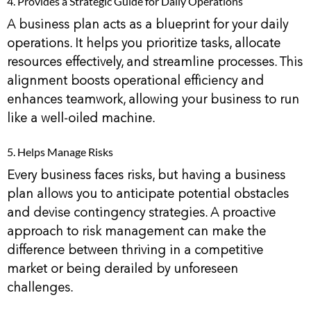
4. Provides a Strategic Guide for Daily Operations
A business plan acts as a blueprint for your daily
operations. It helps you prioritize tasks, allocate
resources effectively, and streamline processes. This
alignment boosts operational efficiency and
enhances teamwork, allowing your business to run
like a well-oiled machine.
5. Helps Manage Risks
Every business faces risks, but having a business
plan allows you to anticipate potential obstacles
and devise contingency strategies. A proactive
approach to risk management can make the
difference between thriving in a competitive
market or being derailed by unforeseen
challenges.