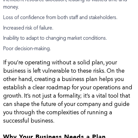
money.
Loss of confidence from both staff and stakeholders.
Increased risk of failure.
Inability to adapt to changing market conditions.
Poor decision-making.
If you’re operating without a solid plan, your
business is left vulnerable to these risks. On the
other hand, creating a business plan helps you
establish a clear roadmap for your operations and
growth. It’s not just a formality; it’s a vital tool that
can shape the future of your company and guide
you through the complexities of running a
successful business.
Why Your Business Needs a Plan