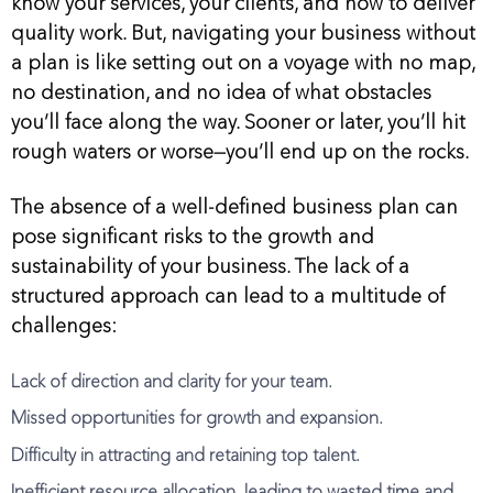
know your services, your clients, and how to deliver
quality work. But, navigating your business without
a plan is like setting out on a voyage with no map,
no destination, and no idea of what obstacles
you’ll face along the way. Sooner or later, you’ll hit
rough waters or worse—you’ll end up on the rocks.
The absence of a well-defined business plan can
pose significant risks to the growth and
sustainability of your business. The lack of a
structured approach can lead to a multitude of
challenges:
Lack of direction and clarity for your team.
Missed opportunities for growth and expansion.
Difficulty in attracting and retaining top talent.
Inefficient resource allocation, leading to wasted time and