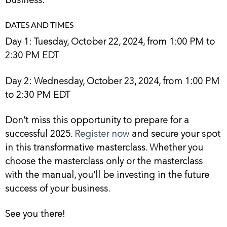
DATES AND TIMES
Day 1: Tuesday, October 22, 2024, from 1:00 PM to
2:30 PM EDT
Day 2: Wednesday, October 23, 2024, from 1:00 PM
to 2:30 PM EDT
Don’t miss this opportunity to prepare for a
successful 2025.
Register now
and secure your spot
in this transformative masterclass. Whether you
choose the masterclass only or the masterclass
with the manual, you’ll be investing in the future
success of your business.
See you there!