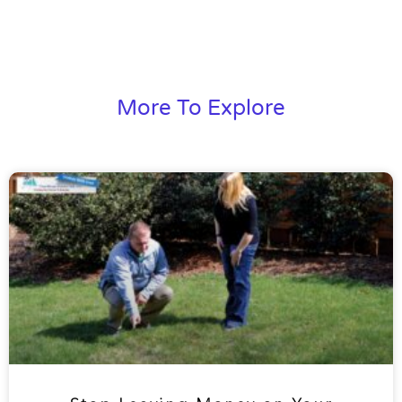
More To Explore