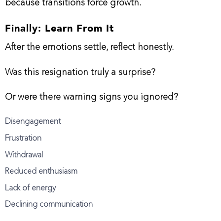
because transitions force growth.
Finally: Learn From It
After the emotions settle, reflect honestly.
Was this resignation truly a surprise?
Or were there warning signs you ignored?
Disengagement
Frustration
Withdrawal
Reduced enthusiasm
Lack of energy
Declining communication