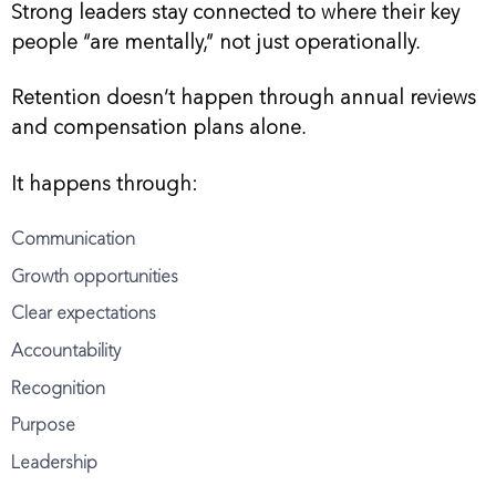
Strong leaders stay connected to where their key
people “are mentally,” not just operationally.
Retention doesn’t happen through annual reviews
and compensation plans alone.
It happens through:
Communication
Growth opportunities
Clear expectations
Accountability
Recognition
Purpose
Leadership