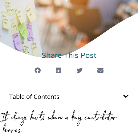
Share This Post
Table of Contents
It always hurts when a key contributor
leaves.