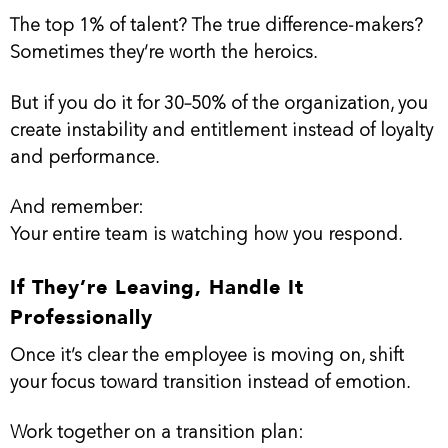
The top 1% of talent? The true difference-makers?
Sometimes they’re worth the heroics.
But if you do it for 30–50% of the organization, you
create instability and entitlement instead of loyalty
and performance.
And remember:
Your entire team is watching how you respond.
If They’re Leaving, Handle It
Professionally
Once it’s clear the employee is moving on, shift
your focus toward transition instead of emotion.
Work together on a transition plan: