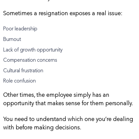
Sometimes a resignation exposes a real issue:
Poor leadership
Burnout
Lack of growth opportunity
Compensation concerns
Cultural frustration
Role confusion
Other times, the employee simply has an
opportunity that makes sense for them personally.
You need to understand which one you’re dealing
with before making decisions.