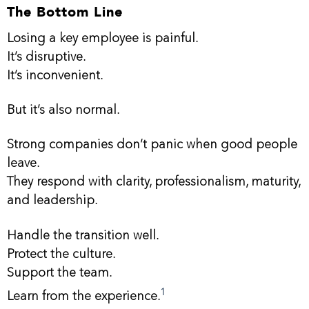
The Bottom Line
Losing a key employee is painful.
It’s disruptive.
It’s inconvenient.
But it’s also normal.
Strong companies don’t panic when good people
leave.
They respond with clarity, professionalism, maturity,
and leadership.
Handle the transition well.
Protect the culture.
Support the team.
1
Learn from the experience.