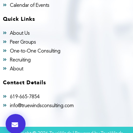
Calendar of Events
Quick Links
About Us
Peer Groups
One-to-One Consulting
Recruiting
About
Contact Details
619-665-7854
info@truewindsconsulting.com