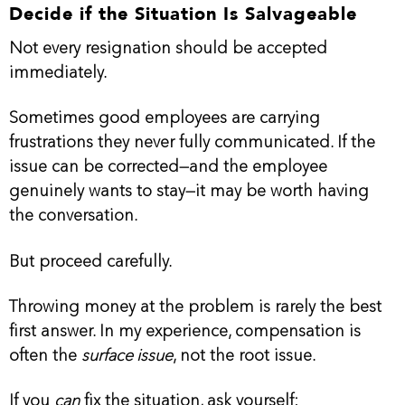
Decide if the Situation Is Salvageable
Not every resignation should be accepted
immediately.
Sometimes good employees are carrying
frustrations they never fully communicated. If the
issue can be corrected—and the employee
genuinely wants to stay—it may be worth having
the conversation.
But proceed carefully.
Throwing money at the problem is rarely the best
first answer. In my experience, compensation is
often the
surface issue
, not the root issue.
If you
can
fix the situation, ask yourself: