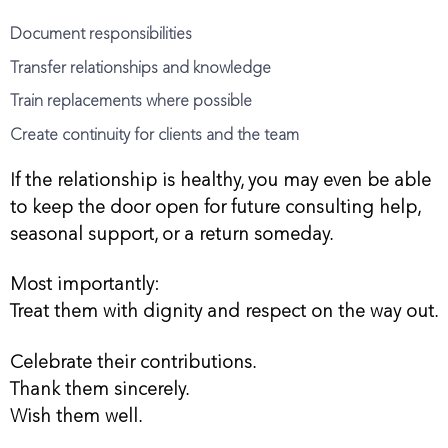
Document responsibilities
Transfer relationships and knowledge
Train replacements where possible
Create continuity for clients and the team
If the relationship is healthy, you may even be able
to keep the door open for future consulting help,
seasonal support, or a return someday.
Most importantly:
Treat them with dignity and respect on the way out.
Celebrate their contributions.
Thank them sincerely.
Wish them well.