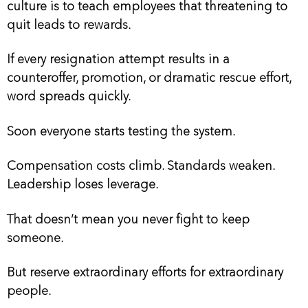
culture is to teach employees that threatening to
quit leads to rewards.
If every resignation attempt results in a
counteroffer, promotion, or dramatic rescue effort,
word spreads quickly.
Soon everyone starts testing the system.
Compensation costs climb. Standards weaken.
Leadership loses leverage.
That doesn’t mean you never fight to keep
someone.
But reserve extraordinary efforts for extraordinary
people.