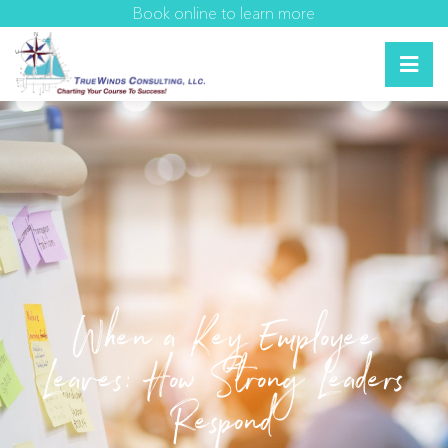
Book online to learn more
When a Key Employee
Leaves: How Strong Leaders
Respond