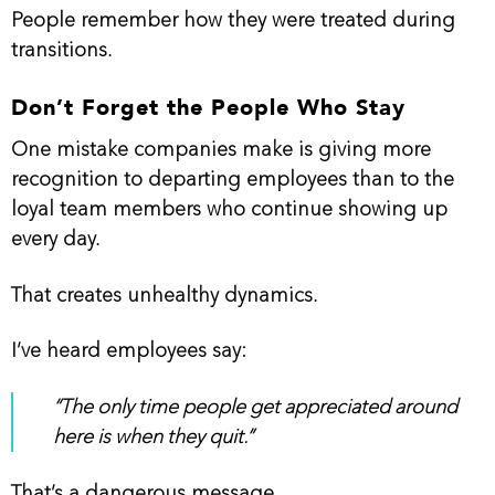
People remember how they were treated during
transitions.
Don’t Forget the People Who Stay
One mistake companies make is giving more
recognition to departing employees than to the
loyal team members who continue showing up
every day.
That creates unhealthy dynamics.
I’ve heard employees say:
“The only time people get appreciated around
here is when they quit.”
That’s a dangerous message.