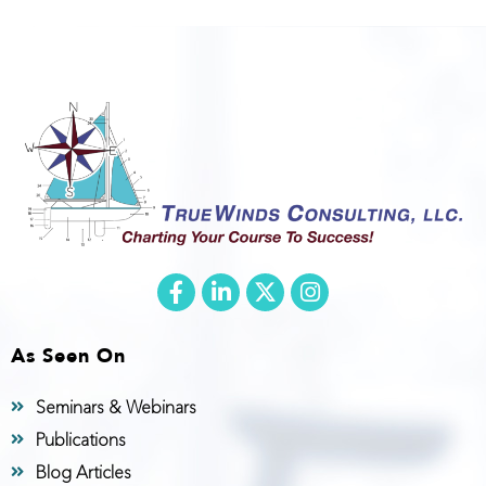
As Seen On
Seminars & Webinars
Publications
Blog Articles