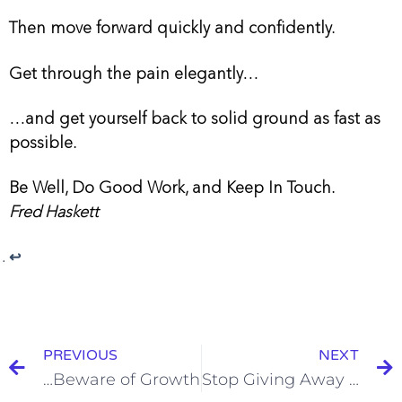
Then move forward quickly and confidently.
Get through the pain elegantly…
…and get yourself back to solid ground as fast as
possible.
Be Well, Do Good Work, and Keep In Touch.
Fred Haskett
↩︎
PREVIOUS
NEXT
…Beware of Growth
Stop Giving Away Work: Build a Strong Change Order Culture