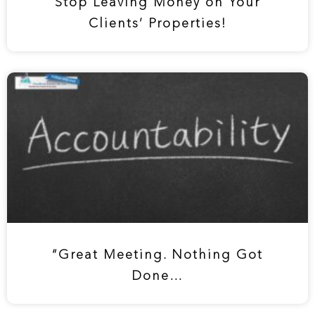
Stop Leaving Money on Your
Clients’ Properties!
“Great Meeting. Nothing Got
Done…