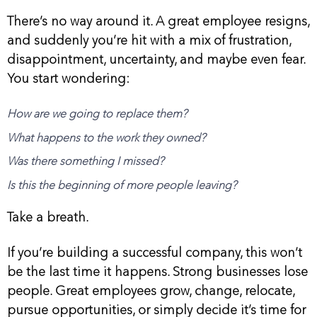
There’s no way around it. A great employee resigns,
and suddenly you’re hit with a mix of frustration,
disappointment, uncertainty, and maybe even fear.
You start wondering:
How are we going to replace them?
What happens to the work they owned?
Was there something I missed?
Is this the beginning of more people leaving?
Take a breath.
If you’re building a successful company, this won’t
be the last time it happens. Strong businesses lose
people. Great employees grow, change, relocate,
pursue opportunities, or simply decide it’s time for