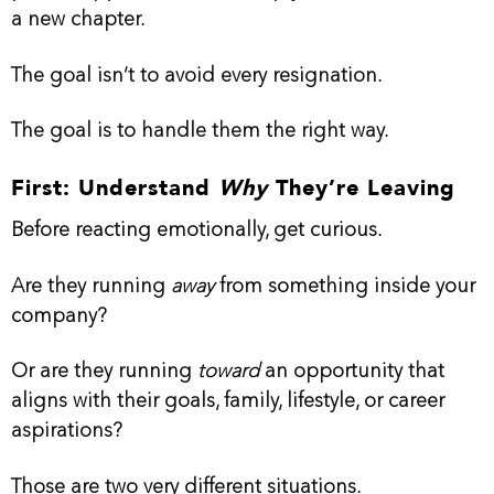
a new chapter.
The goal isn’t to avoid every resignation.
The goal is to handle them the right way.
First: Understand
Why
They’re Leaving
Before reacting emotionally, get curious.
Are they running
away
from something inside your
company?
Or are they running
toward
an opportunity that
aligns with their goals, family, lifestyle, or career
aspirations?
Those are two very different situations.