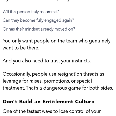
Will this person truly recommit?
Can they become fully engaged again?
Or has their mindset already moved on?
You only want people on the team who genuinely
want to be there.
And you also need to trust your instincts.
Occasionally, people use resignation threats as
leverage for raises, promotions, or special
treatment. That’s a dangerous game for both sides.
Don’t Build an Entitlement Culture
One of the fastest ways to lose control of your