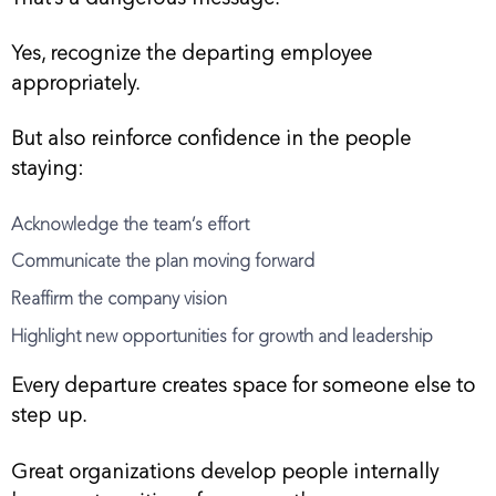
Yes, recognize the departing employee
appropriately.
But also reinforce confidence in the people
staying:
Acknowledge the team’s effort
Communicate the plan moving forward
Reaffirm the company vision
Highlight new opportunities for growth and leadership
Every departure creates space for someone else to
step up.
Great organizations develop people internally