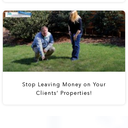
Stop Leaving Money on Your
Clients’ Properties!