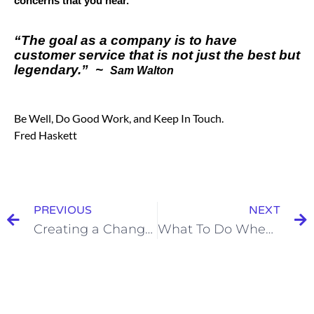
concerns that you hear.
“The goal as a company is to have
customer service that is not just the best but
legendary.” ~
Sam Walton
Be Well, Do Good Work, and Keep In Touch.
Fred Haskett
PREVIOUS
NEXT
Creating a Change Order Culture
What To Do When A Key Hire Quits