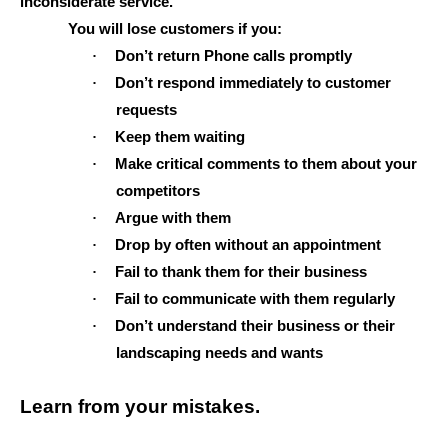
inconsiderate service.
You will lose customers if you:
·
Don’t return Phone calls promptly
·
Don’t respond immediately to customer
requests
·
Keep them waiting
·
Make critical comments to them about your
competitors
·
Argue with them
·
Drop by often without an appointment
·
Fail to thank them for their business
·
Fail to communicate with them regularly
·
Don’t understand their business or their
landscaping needs and wants
Learn from your mistakes.