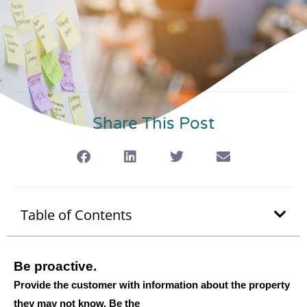
Share This Post
Table of Contents
Be proactive.
Provide the customer with information about the property
they may not know. Be the