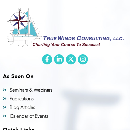
As Seen On
Seminars & Webinars
Publications
Blog Articles
Calendar of Events
Quick Links