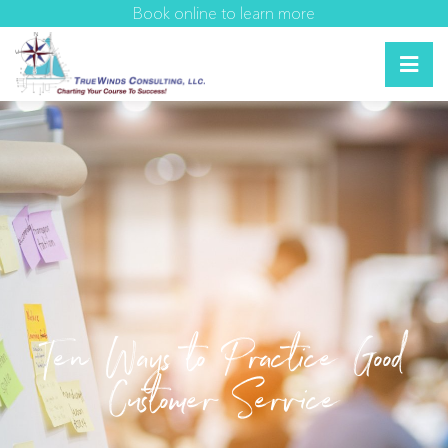
Book online to learn more
Ten Ways to Practice Good
Customer Service