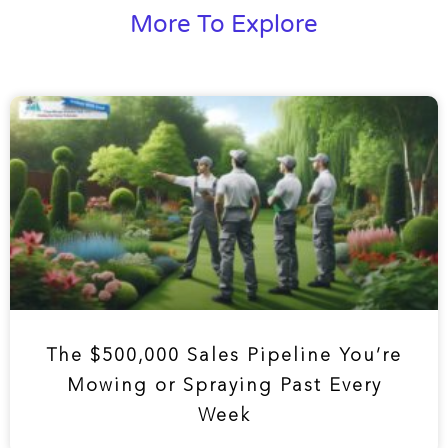
More To Explore
The $500,000 Sales Pipeline You’re
Mowing or Spraying Past Every
Week