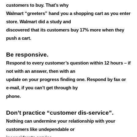
customers to buy. That’s why
Walmart “greeters” hand you a shopping cart as you enter
store. Walmart did a study and
discovered that its customers buy 17% more when they
push a cart.
Be responsive.
Respond to every customer’s question within 12 hours – if
not with an answer, then with an
update on your progress finding one. Respond by fax or
e-mail, if you can’t get through by
phone.
Don’t practice “customer dis-service”.
Nothing can undermine your relationship with your
customers like undependable or