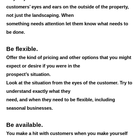
customers’ eyes and ears on the outside of the property,
not just the landscaping. When
something needs attention let them know what needs to
be done.
Be flexible.
Offer the kind of pricing and other options that you might
expect or desire if you were in the
prospect’s situation.
Look at the situation from the eyes of the customer. Try to
understand exactly what they
need, and when they need to be flexible, including
seasonal businesses.
Be available.
You make a hit with customers when you make yourself