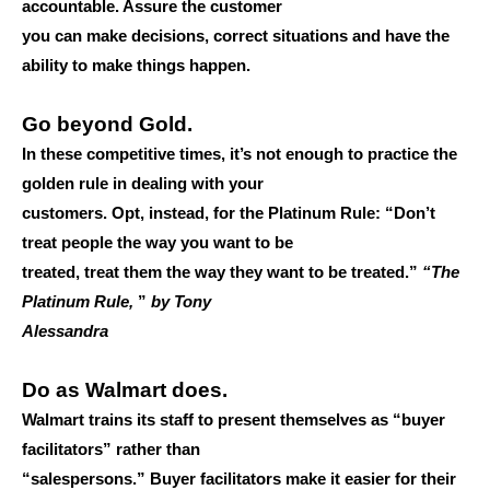
accountable. Assure the customer
you can make decisions, correct situations and have the
ability to make things happen.
Go beyond Gold.
In these competitive times, it’s not enough to practice the
golden rule in dealing with your
customers. Opt, instead, for the Platinum Rule: “Don’t
treat people the way you want to be
treated, treat them the way they want to be treated.”
“The
Platinum Rule,
”
by Tony
Alessandra
Do as Walmart does.
Walmart trains its staff to present themselves as “buyer
facilitators” rather than
“salespersons.” Buyer facilitators make it easier for their