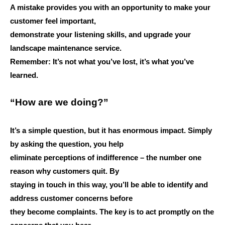
A mistake provides you with an opportunity to make your
customer feel important,
demonstrate your listening skills, and upgrade your
landscape maintenance service.
Remember: It’s not what you’ve lost, it’s what you’ve
learned.
“How are we doing?”
It’s a simple question, but it has enormous impact. Simply
by asking the question, you help
eliminate perceptions of indifference – the number one
reason why customers quit. By
staying in touch in this way, you’ll be able to identify and
address customer concerns before
they become complaints. The key is to act promptly on the