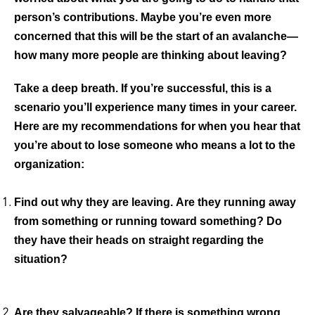
person’s contributions. Maybe you’re even more
concerned that this will be the start of an avalanche—
how many more people are thinking about leaving?
Take a deep breath. If you’re successful, this is a
scenario you’ll experience many times in your career.
Here are my recommendations for when you hear that
you’re about to lose someone who means a lot to the
organization:
Find out why they are leaving.
Are they running away
from something or running toward something? Do
they have their heads on straight regarding the
situation?
Are they salvageable?
If there is something wrong,