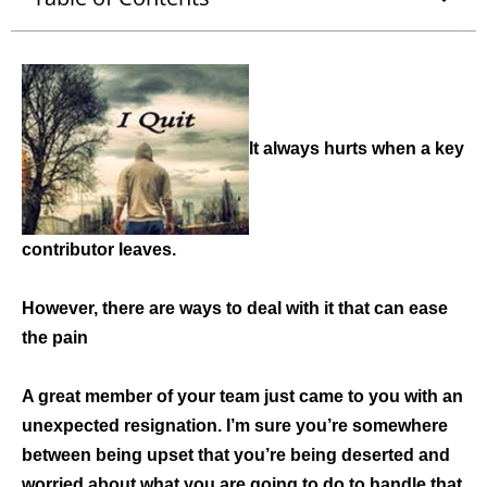
It always hurts when a key
contributor leaves.
However, there are ways to deal with it that can ease
the pain
A great member of your team just came to you with an
unexpected resignation. I’m sure you’re somewhere
between being upset that you’re being deserted and
worried about what you are going to do to handle that