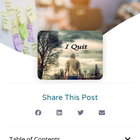
Share This Post
Table of Contents