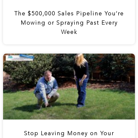
The $500,000 Sales Pipeline You’re
Mowing or Spraying Past Every
Week
Stop Leaving Money on Your