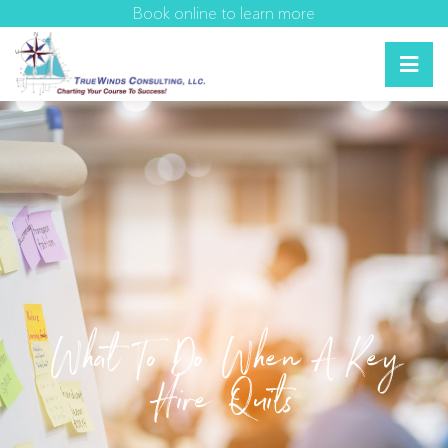
Book online to learn more
What To Do When A Key
Hire Quits