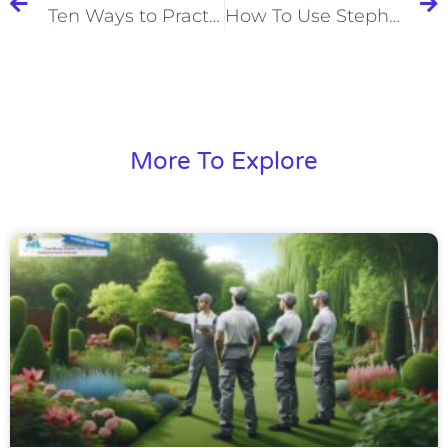
Ten Ways to Practice Good Customer Service
How To Use Stephen Covey’s 4 Quadrants To Be Productive
More To Explore