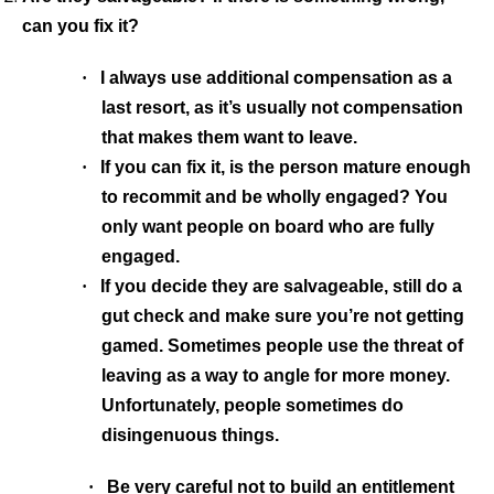
can you fix it?
·
I always use additional compensation as a
last resort, as it’s usually not compensation
that makes them want to leave.
·
If you can fix it, is the person mature enough
to recommit and be wholly engaged? You
only want people on board who are fully
engaged.
·
If you decide they are salvageable, still do a
gut check and make sure you’re not getting
gamed.
Sometimes people use the threat of
leaving as a way to angle for more money.
Unfortunately, people sometimes do
disingenuous things.
·
Be very careful not to build an entitlement