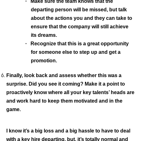
·
Make sure the team knows that the
departing person will be missed, but talk
about the actions you and they can take to
ensure that the company will still achieve
its dreams.
·
Recognize that this is a great opportunity
for someone else to step up and get a
promotion.
Finally, look back and assess whether this was a
surprise.
Did you see it coming? Make it a point to
proactively know where all your key talents’ heads are
and work hard to keep them motivated and in the
game.
I know it’s a big loss and a big hassle to have to deal
with a key hire departing, but, it’s totally normal and