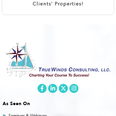
Clients’ Properties!
As Seen On
Seminars & Webinars