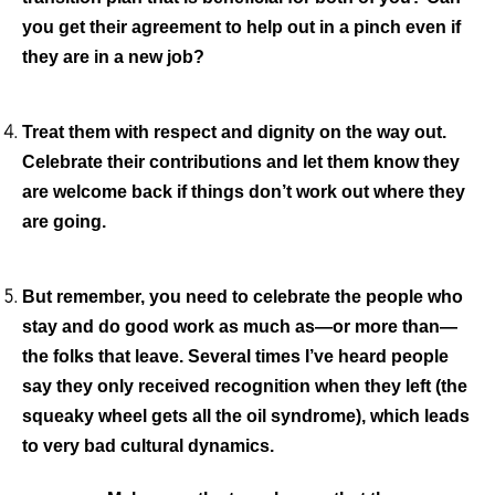
you get their agreement to help out in a pinch even if
they are in a new job?
Treat them with respect and dignity on the way out
.
Celebrate their contributions and let them know they
are welcome back if things don’t work out where they
are going.
But remember, you need to celebrate the people who
stay and do good work as much as—or more than—
the folks that leave.
Several times I’ve heard people
say they only received recognition when they left (the
squeaky wheel gets all the oil syndrome), which leads
to very bad cultural dynamics.