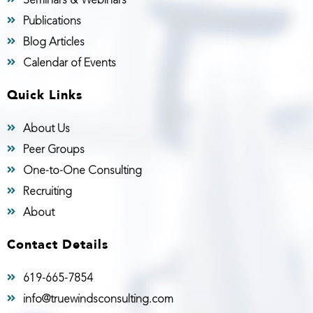
Publications
Blog Articles
Calendar of Events
Quick Links
About Us
Peer Groups
One-to-One Consulting
Recruiting
About
Contact Details
619-665-7854
info@truewindsconsulting.com