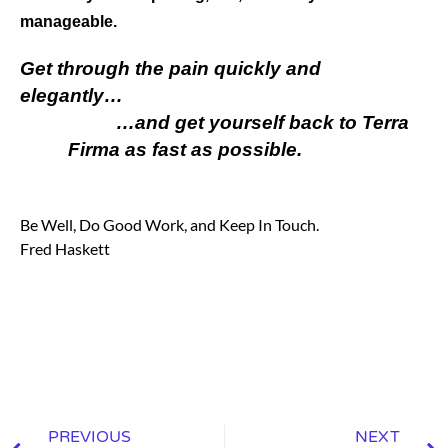
manageable.
Get through the pain quickly and
elegantly…
…and get yourself back to Terra
Firma as fast as possible.
Be Well, Do Good Work, and Keep In Touch.
Fred Haskett
PREVIOUS
NEXT