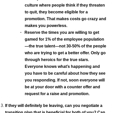
culture where people think if they threaten
to quit, they become eligible for a
promotion. That makes costs go crazy and
makes you powerless.
·
Reserve the times you are willing to get
gamed for 1% of the employee population
—the true talent—not 30-50% of the people
who are trying to get a better offer. Only go
through heroics for the true stars.
Everyone knows what’s happening and
you have to be careful about how they see
you responding. If not, soon everyone will
be at your door with a counter offer and
request for a raise and promotion.
If they will definitely be leaving, can you negotiate a
transition plan that is beneficial for both of you?
Can